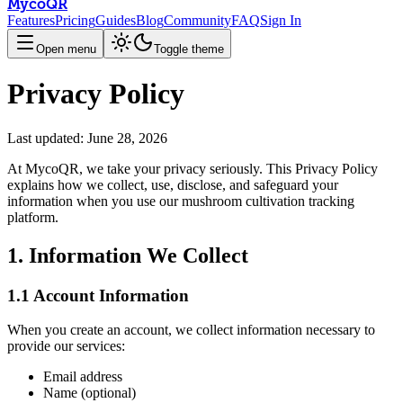
MycoQR
Features
Pricing
Guides
Blog
Community
FAQ
Sign In
Open menu
Toggle theme
Privacy Policy
Last updated:
June 28, 2026
At MycoQR, we take your privacy seriously. This Privacy Policy
explains how we collect, use, disclose, and safeguard your
information when you use our mushroom cultivation tracking
platform.
1. Information We Collect
1.1 Account Information
When you create an account, we collect information necessary to
provide our services:
Email address
Name (optional)