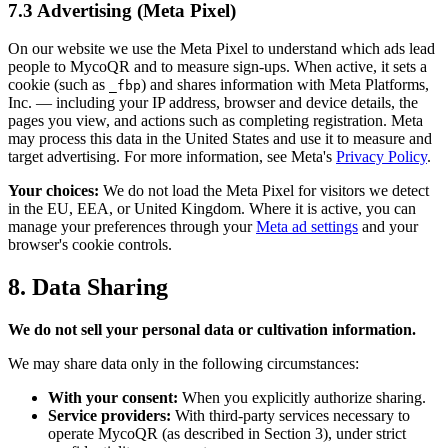
7.3 Advertising (Meta Pixel)
On our website we use the Meta Pixel to understand which ads lead
people to MycoQR and to measure sign-ups. When active, it sets a
cookie (such as
) and shares information with Meta Platforms,
_fbp
Inc. — including your IP address, browser and device details, the
pages you view, and actions such as completing registration. Meta
may process this data in the United States and use it to measure and
target advertising. For more information, see Meta's
Privacy Policy
.
Your choices:
We do not load the Meta Pixel for visitors we detect
in the EU, EEA, or United Kingdom. Where it is active, you can
manage your preferences through your
Meta ad settings
and your
browser's cookie controls.
8. Data Sharing
We do not sell your personal data or cultivation information.
We may share data only in the following circumstances:
With your consent:
When you explicitly authorize sharing.
Service providers:
With third-party services necessary to
operate MycoQR (as described in Section 3), under strict