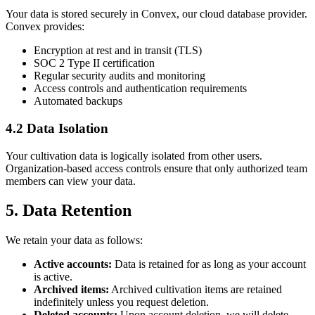
Your data is stored securely in Convex, our cloud database provider.
Convex provides:
Encryption at rest and in transit (TLS)
SOC 2 Type II certification
Regular security audits and monitoring
Access controls and authentication requirements
Automated backups
4.2 Data Isolation
Your cultivation data is logically isolated from other users.
Organization-based access controls ensure that only authorized team
members can view your data.
5. Data Retention
We retain your data as follows:
Active accounts:
Data is retained for as long as your account
is active.
Archived items:
Archived cultivation items are retained
indefinitely unless you request deletion.
Deleted accounts:
Upon account deletion, we will delete