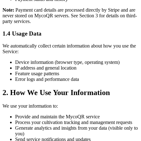
Note:
Payment card details are processed directly by Stripe and are
never stored on MycoQR servers. See Section 3 for details on third-
party services.
1.4 Usage Data
We automatically collect certain information about how you use the
Service:
Device information (browser type, operating system)
IP address and general location
Feature usage patterns
Error logs and performance data
2. How We Use Your Information
We use your information to:
Provide and maintain the MycoQR service
Process your cultivation tracking and management requests
Generate analytics and insights from your data (visible only to
you)
Send service notifications and updates