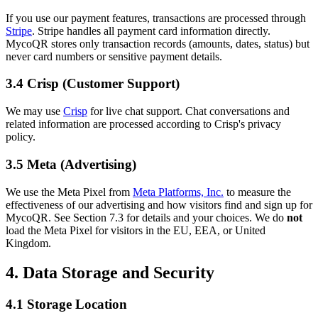
If you use our payment features, transactions are processed through
Stripe
. Stripe handles all payment card information directly.
MycoQR stores only transaction records (amounts, dates, status) but
never card numbers or sensitive payment details.
3.4 Crisp (Customer Support)
We may use
Crisp
for live chat support. Chat conversations and
related information are processed according to Crisp's privacy
policy.
3.5 Meta (Advertising)
We use the Meta Pixel from
Meta Platforms, Inc.
to measure the
effectiveness of our advertising and how visitors find and sign up for
MycoQR. See Section 7.3 for details and your choices. We do
not
load the Meta Pixel for visitors in the EU, EEA, or United
Kingdom.
4. Data Storage and Security
4.1 Storage Location