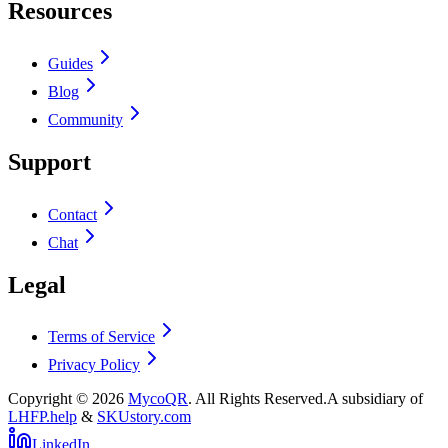
Resources
Guides
Blog
Community
Support
Contact
Chat
Legal
Terms of Service
Privacy Policy
Copyright ©
2026
MycoQR
. All Rights Reserved.
A subsidiary of
LHFP.help
&
SKUstory.com
LinkedIn