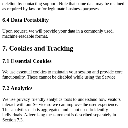
deletion by contacting support. Note that some data may be retained
as required by law or for legitimate business purposes.
6.4 Data Portability
Upon request, we will provide your data in a commonly used,
machine-readable format.
7. Cookies and Tracking
7.1 Essential Cookies
We use essential cookies to maintain your session and provide core
functionality. These cannot be disabled while using the Service.
7.2 Analytics
We use privacy-friendly analytics tools to understand how visitors
interact with our Service so we can improve the user experience.
This analytics data is aggregated and is not used to identify
individuals. Advertising measurement is described separately in
Section 7.3.