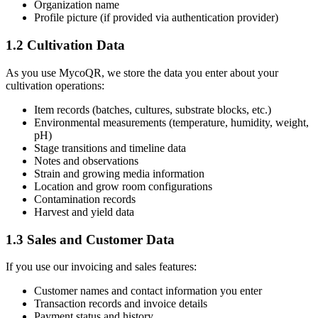
Organization name
Profile picture (if provided via authentication provider)
1.2 Cultivation Data
As you use MycoQR, we store the data you enter about your
cultivation operations:
Item records (batches, cultures, substrate blocks, etc.)
Environmental measurements (temperature, humidity, weight,
pH)
Stage transitions and timeline data
Notes and observations
Strain and growing media information
Location and grow room configurations
Contamination records
Harvest and yield data
1.3 Sales and Customer Data
If you use our invoicing and sales features:
Customer names and contact information you enter
Transaction records and invoice details
Payment status and history