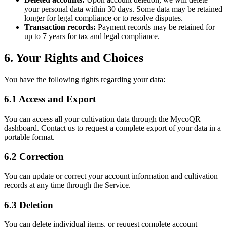
your personal data within 30 days. Some data may be retained
longer for legal compliance or to resolve disputes.
Transaction records:
Payment records may be retained for
up to 7 years for tax and legal compliance.
6. Your Rights and Choices
You have the following rights regarding your data:
6.1 Access and Export
You can access all your cultivation data through the MycoQR
dashboard. Contact us to request a complete export of your data in a
portable format.
6.2 Correction
You can update or correct your account information and cultivation
records at any time through the Service.
6.3 Deletion
You can delete individual items, or request complete account