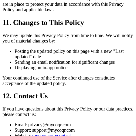
are in place to protect your data in accordance with this Privacy
Policy and applicable laws.
11. Changes to This Policy
We may update this Privacy Policy from time to time. We will notify
you of material changes by:
Posting the updated policy on this page with a new "Last
updated" date
Sending an email notification for significant changes
Displaying an in-app notice
Your continued use of the Service after changes constitutes
acceptance of the updated policy.
12. Contact Us
If you have questions about this Privacy Policy or our data practices,
please contact us:
Email: privacy@mycoqr.com
Support: support@mycoqr.com
Website:
mycoqr.com/contact