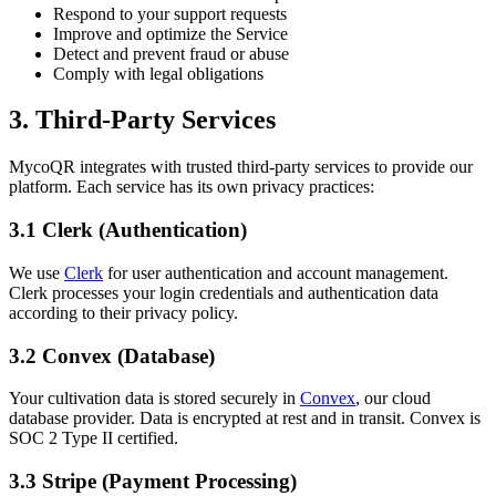
Respond to your support requests
Improve and optimize the Service
Detect and prevent fraud or abuse
Comply with legal obligations
3. Third-Party Services
MycoQR integrates with trusted third-party services to provide our
platform. Each service has its own privacy practices:
3.1 Clerk (Authentication)
We use
Clerk
for user authentication and account management.
Clerk processes your login credentials and authentication data
according to their privacy policy.
3.2 Convex (Database)
Your cultivation data is stored securely in
Convex
, our cloud
database provider. Data is encrypted at rest and in transit. Convex is
SOC 2 Type II certified.
3.3 Stripe (Payment Processing)