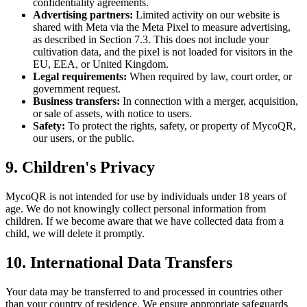
confidentiality agreements.
Advertising partners:
Limited activity on our website is
shared with Meta via the Meta Pixel to measure advertising,
as described in Section 7.3. This does not include your
cultivation data, and the pixel is not loaded for visitors in the
EU, EEA, or United Kingdom.
Legal requirements:
When required by law, court order, or
government request.
Business transfers:
In connection with a merger, acquisition,
or sale of assets, with notice to users.
Safety:
To protect the rights, safety, or property of MycoQR,
our users, or the public.
9. Children's Privacy
MycoQR is not intended for use by individuals under 18 years of
age. We do not knowingly collect personal information from
children. If we become aware that we have collected data from a
child, we will delete it promptly.
10. International Data Transfers
Your data may be transferred to and processed in countries other
than your country of residence. We ensure appropriate safeguards