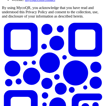
By using MycoQR, you acknowledge that you have read and
understood this Privacy Policy and consent to the collection, use,
and disclosure of your information as described herein.