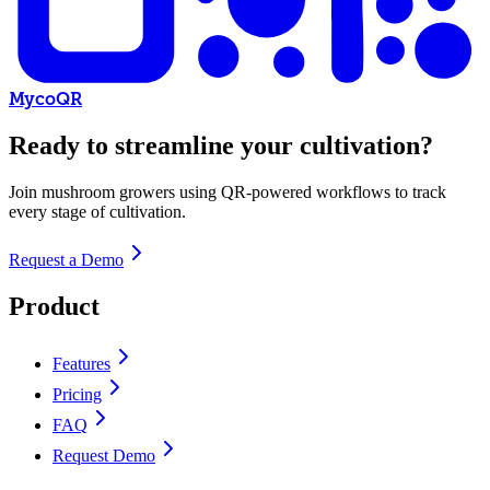
MycoQR
Ready to streamline your cultivation?
Join mushroom growers using QR-powered workflows to track
every stage of cultivation.
Request a Demo
Product
Features
Pricing
FAQ
Request Demo