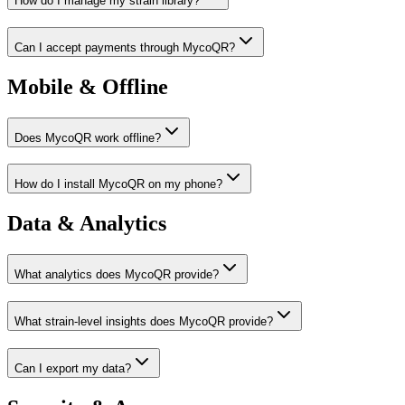
How do I manage my strain library?
Can I accept payments through MycoQR?
Mobile & Offline
Does MycoQR work offline?
How do I install MycoQR on my phone?
Data & Analytics
What analytics does MycoQR provide?
What strain-level insights does MycoQR provide?
Can I export my data?