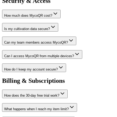
Security & Access
How much does MycoQR cost?
Is my cultivation data secure?
Can my team members access MycoQR?
Can I access MycoQR from multiple devices?
How do I keep my account secure?
Billing & Subscriptions
How does the 30-day free trial work?
What happens when I reach my item limit?