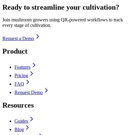
Ready to streamline your cultivation?
Join mushroom growers using QR-powered workflows to track
every stage of cultivation.
Request a Demo
Product
Features
Pricing
FAQ
Request Demo
Resources
Guides
Blog