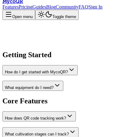
MycoQR
Features
Pricing
Guides
Blog
Community
FAQ
Sign In
Open menu
Toggle theme
Getting Started
How do I get started with MycoQR?
What equipment do I need?
Core Features
How does QR code tracking work?
What cultivation stages can I track?