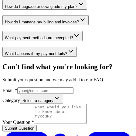
How do I upgrade or downgrade my plan?
How do I manage my billing and invoices?
What payment methods are accepted?
What happens if my payment fails?
Can't find what you're looking for?
Submit your question and we may add it to our FAQ.
Email *
Category
Select a category
Your Question *
Submit Question