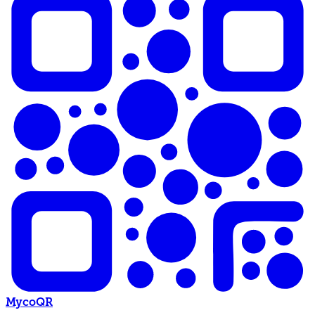
MycoQR