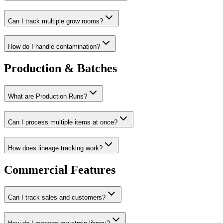
Can I track multiple grow rooms?
How do I handle contamination?
Production & Batches
What are Production Runs?
Can I process multiple items at once?
How does lineage tracking work?
Commercial Features
Can I track sales and customers?