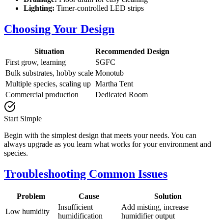
Lighting:
Timer-controlled LED strips
Choosing Your Design
Situation
Recommended Design
First grow, learning
SGFC
Bulk substrates, hobby scale
Monotub
Multiple species, scaling up
Martha Tent
Commercial production
Dedicated Room
Start Simple
Begin with the simplest design that meets your needs. You can
always upgrade as you learn what works for your environment and
species.
Troubleshooting Common Issues
Problem
Cause
Solution
Insufficient
Add misting, increase
Low humidity
humidification
humidifier output