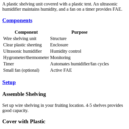
A plastic shelving unit covered with a plastic tent. An ultrasonic
humidifier maintains humidity, and a fan on a timer provides FAE.
Components
Component
Purpose
Wire shelving unit
Structure
Clear plastic sheeting
Enclosure
Ultrasonic humidifier
Humidity control
Hygrometer/thermometer
Monitoring
Timer
Automates humidifier/fan cycles
Small fan (optional)
Active FAE
Setup
Assemble Shelving
Set up wire shelving in your fruiting location. 4-5 shelves provides
good capacity.
Cover with Plastic