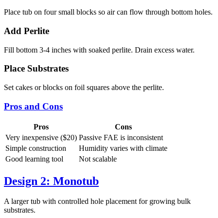
Place tub on four small blocks so air can flow through bottom holes.
Add Perlite
Fill bottom 3-4 inches with soaked perlite. Drain excess water.
Place Substrates
Set cakes or blocks on foil squares above the perlite.
Pros and Cons
Pros
Cons
Very inexpensive ($20)
Passive FAE is inconsistent
Simple construction
Humidity varies with climate
Good learning tool
Not scalable
Design 2: Monotub
A larger tub with controlled hole placement for growing bulk
substrates.