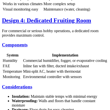
Works in various climates
More complex setup
Visual monitoring easy
Maintenance (water, cleaning)
Design 4: Dedicated Fruiting Room
For commercial or serious hobby operations, a dedicated room
provides maximum control.
Components
System
Implementation
Humidity
Commercial humidifier, fogger, or evaporative cooling
FAE
Inline fan with filter, ducted intake/exhaust
Temperature
Mini-split AC, heater with thermostat
Monitoring
Environmental controller with sensors
Considerations
Insulation:
Maintain stable temps with minimal energy
Waterproofing:
Walls and floors that handle constant
moisture
Drainage:
Floor drain for easy cleaning