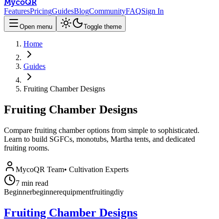
MycoQR
Features
Pricing
Guides
Blog
Community
FAQ
Sign In
Open menu
Toggle theme
Home
Guides
Fruiting Chamber Designs
Fruiting Chamber Designs
Compare fruiting chamber options from simple to sophisticated.
Learn to build SGFCs, monotubs, Martha tents, and dedicated
fruiting rooms.
MycoQR Team
•
Cultivation Experts
7
min read
Beginner
beginner
equipment
fruiting
diy
Fruiting Chamber Designs