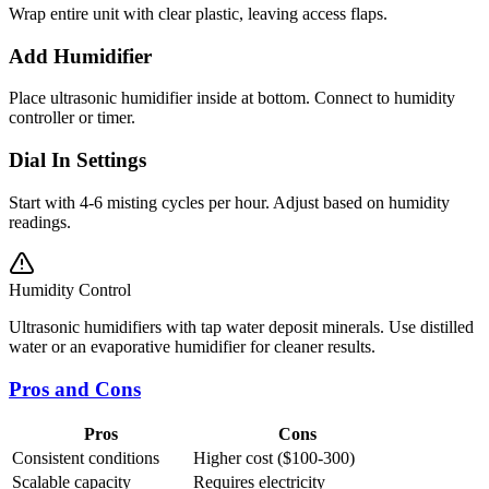
Wrap entire unit with clear plastic, leaving access flaps.
Add Humidifier
Place ultrasonic humidifier inside at bottom. Connect to humidity
controller or timer.
Dial In Settings
Start with 4-6 misting cycles per hour. Adjust based on humidity
readings.
Humidity Control
Ultrasonic humidifiers with tap water deposit minerals. Use distilled
water or an evaporative humidifier for cleaner results.
Pros and Cons
Pros
Cons
Consistent conditions
Higher cost ($100-300)
Scalable capacity
Requires electricity