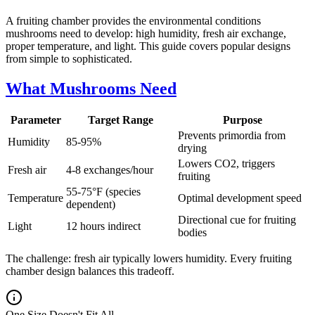
A fruiting chamber provides the environmental conditions
mushrooms need to develop: high humidity, fresh air exchange,
proper temperature, and light. This guide covers popular designs
from simple to sophisticated.
What Mushrooms Need
Parameter
Target Range
Purpose
Prevents primordia from
Humidity
85-95%
drying
Lowers CO2, triggers
Fresh air
4-8 exchanges/hour
fruiting
55-75°F (species
Temperature
Optimal development speed
dependent)
Directional cue for fruiting
Light
12 hours indirect
bodies
The challenge: fresh air typically lowers humidity. Every fruiting
chamber design balances this tradeoff.
One Size Doesn't Fit All