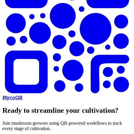
MycoQR
Ready to streamline your cultivation?
Join mushroom growers using QR-powered workflows to track
every stage of cultivation.