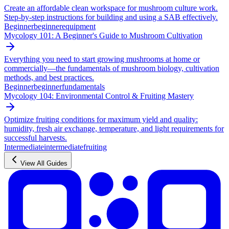
Create an affordable clean workspace for mushroom culture work.
Step-by-step instructions for building and using a SAB effectively.
Beginner
beginner
equipment
Mycology 101: A Beginner's Guide to Mushroom Cultivation
Everything you need to start growing mushrooms at home or
commercially—the fundamentals of mushroom biology, cultivation
methods, and best practices.
Beginner
beginner
fundamentals
Mycology 104: Environmental Control & Fruiting Mastery
Optimize fruiting conditions for maximum yield and quality:
humidity, fresh air exchange, temperature, and light requirements for
successful harvests.
Intermediate
intermediate
fruiting
View All Guides