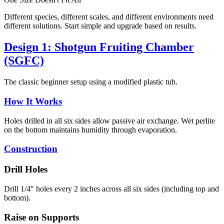
Different species, different scales, and different environments need
different solutions. Start simple and upgrade based on results.
Design 1: Shotgun Fruiting Chamber
(SGFC)
The classic beginner setup using a modified plastic tub.
How It Works
Holes drilled in all six sides allow passive air exchange. Wet perlite
on the bottom maintains humidity through evaporation.
Construction
Drill Holes
Drill 1/4" holes every 2 inches across all six sides (including top and
bottom).
Raise on Supports