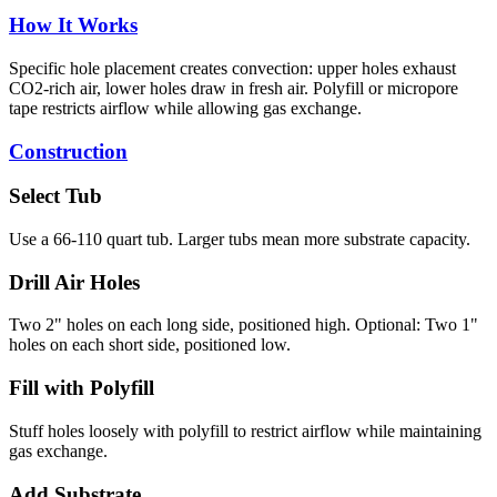
How It Works
Specific hole placement creates convection: upper holes exhaust
CO2-rich air, lower holes draw in fresh air. Polyfill or micropore
tape restricts airflow while allowing gas exchange.
Construction
Select Tub
Use a 66-110 quart tub. Larger tubs mean more substrate capacity.
Drill Air Holes
Two 2" holes on each long side, positioned high. Optional: Two 1"
holes on each short side, positioned low.
Fill with Polyfill
Stuff holes loosely with polyfill to restrict airflow while maintaining
gas exchange.
Add Substrate