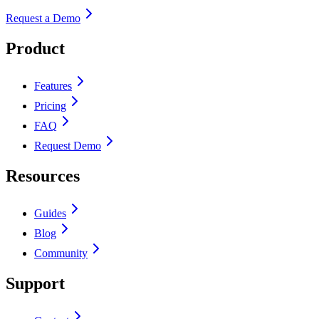
Request a Demo
Product
Features
Pricing
FAQ
Request Demo
Resources
Guides
Blog
Community
Support