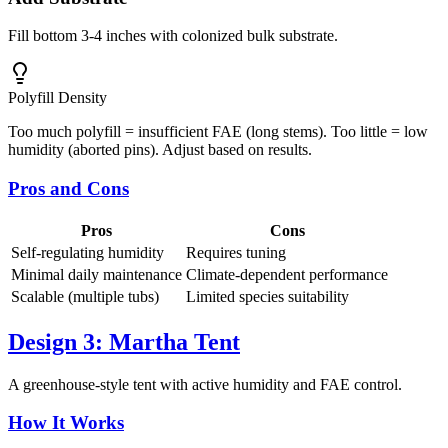
Fill bottom 3-4 inches with colonized bulk substrate.
Polyfill Density
Too much polyfill = insufficient FAE (long stems). Too little = low
humidity (aborted pins). Adjust based on results.
Pros and Cons
Pros
Cons
Self-regulating humidity
Requires tuning
Minimal daily maintenance
Climate-dependent performance
Scalable (multiple tubs)
Limited species suitability
Design 3: Martha Tent
A greenhouse-style tent with active humidity and FAE control.
How It Works