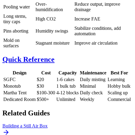
Over-
Reduce output, improve
Pooling water
humidification
drainage
Long stems,
High CO2
Increase FAE
tiny caps
Stabilize conditions, add
Pins aborting
Humidity swings
automation
Mold on
Stagnant moisture
Improve air circulation
surfaces
Quick Reference
Design
Cost
Capacity
Maintenance
Best For
SGFC
$20
1-6 cakes
Daily misting
Learning
Monotub
$30
1 bulk tub
Minimal
Hobby bulk
Martha Tent
$100-300
4-12 blocks
Daily check
Scaling up
Dedicated Room
$500+
Unlimited
Weekly
Commercial
Related Guides
Building a Still Air Box