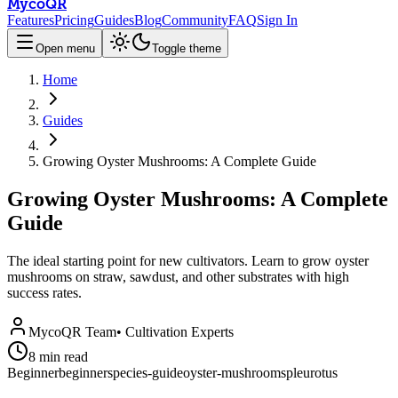
MycoQR
Features
Pricing
Guides
Blog
Community
FAQ
Sign In
Open menu
Toggle theme
Home
Guides
Growing Oyster Mushrooms: A Complete Guide
Growing Oyster Mushrooms: A Complete
Guide
The ideal starting point for new cultivators. Learn to grow oyster
mushrooms on straw, sawdust, and other substrates with high
success rates.
MycoQR Team
•
Cultivation Experts
8
min read
Beginner
beginner
species-guide
oyster-mushrooms
pleurotus