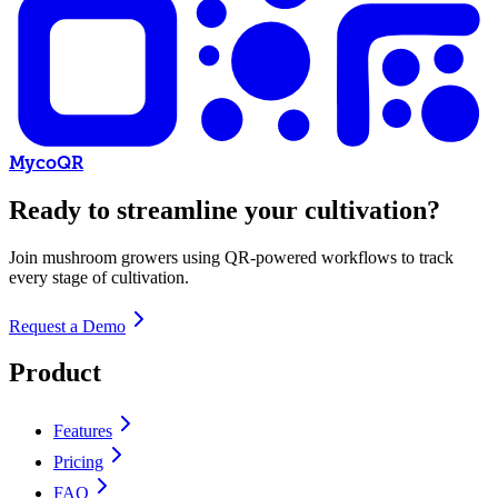
MycoQR
Ready to streamline your cultivation?
Join mushroom growers using QR-powered workflows to track
every stage of cultivation.
Request a Demo
Product
Features
Pricing
FAQ