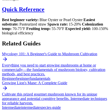
Quick Reference
Best beginner variety:
Blue Oyster or Pearl Oyster
Easiest
substrate:
Pasteurized straw
Spawn rate:
15-20%
Colonization
temp:
70-75°F
Fruiting temp:
55-70°F
Expected yield:
100-150%
biological efficiency
Related Guides
Mycology 101: A Beginner's Guide to Mushroom Cultivation
Everything you need to start growing mushrooms at home or
commercially—the fundamentals of mushroom biology, cultivation
methods, and best practices.
Beginner
beginner
fundamentals
Growing Lion's Mane: A Complete Guide
Cultivate this prized gourmet mushroom known for its unique
appearance and potential cognitive benefits. Intermediate techniques
for reliable harvests.
Intermediate
intermediate
species-guide