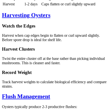
Harvest
1-2 days
Caps flatten or curl slightly upward
Harvesting Oysters
Watch the Edges
Harvest when cap edges begin to flatten or curl upward slightly.
Before spore drop is ideal for shelf life.
Harvest Clusters
Twist the entire cluster off at the base rather than picking individual
mushrooms. This is cleaner and faster.
Record Weight
Track harvest weights to calculate biological efficiency and compare
strains.
Flush Management
Oysters typically produce 2-3 productive flushes: