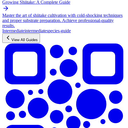
Growing Shiitake: A Complete Guide
Master the art of shiitake cultivation with cold-shocking techniques
and proper substrate preparation. Achieve professional-quality
results.
Intermediate
intermediate
species-guide
View All Guides