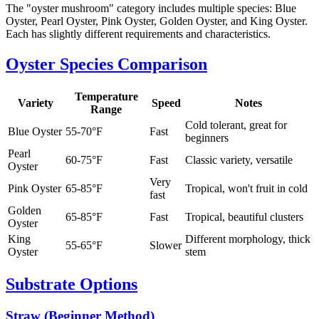
The "oyster mushroom" category includes multiple species: Blue
Oyster, Pearl Oyster, Pink Oyster, Golden Oyster, and King Oyster.
Each has slightly different requirements and characteristics.
Oyster Species Comparison
Temperature
Variety
Speed
Notes
Range
Cold tolerant, great for
Blue Oyster
55-70°F
Fast
beginners
Pearl
60-75°F
Fast
Classic variety, versatile
Oyster
Very
Pink Oyster
65-85°F
Tropical, won't fruit in cold
fast
Golden
65-85°F
Fast
Tropical, beautiful clusters
Oyster
King
Different morphology, thick
55-65°F
Slower
Oyster
stem
Substrate Options
Straw (Beginner Method)