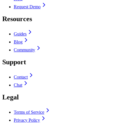
Request Demo
Resources
Guides
Blog
Community
Support
Contact
Chat
Legal
Terms of Service
Privacy Policy