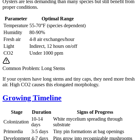
Oysters are less demanding than many species but still benefit from
proper conditions.
Parameter
Optimal Range
Temperature
55-70°F (species dependent)
Humidity
80-90%
Fresh air
4-8 air exchanges/hour
Light
Indirect, 12 hours on/off
CO2
Under 1000 ppm
Common Problem: Long Stems
If your oysters have long stems and tiny caps, they need more fresh
air. High CO2 causes this elongated morphology.
Growing Timeline
Stage
Duration
Signs of Progress
10-14
White mycelium spreading through
Colonization
days
substrate
Primordia
3-5 days
Tiny pin formations at bag openings
Development
4-7 days
Pins grow into recognizable mushrooms