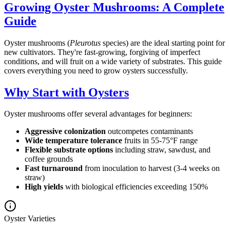
Growing Oyster Mushrooms: A Complete
Guide
Oyster mushrooms (
Pleurotus
species) are the ideal starting point for
new cultivators. They're fast-growing, forgiving of imperfect
conditions, and will fruit on a wide variety of substrates. This guide
covers everything you need to grow oysters successfully.
Why Start with Oysters
Oyster mushrooms offer several advantages for beginners:
Aggressive colonization
outcompetes contaminants
Wide temperature tolerance
fruits in 55-75°F range
Flexible substrate options
including straw, sawdust, and
coffee grounds
Fast turnaround
from inoculation to harvest (3-4 weeks on
straw)
High yields
with biological efficiencies exceeding 150%
Oyster Varieties