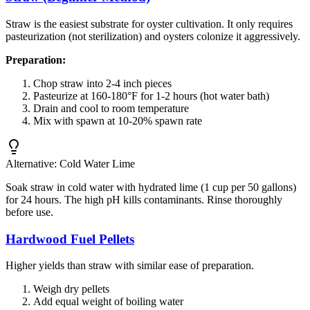
Straw is the easiest substrate for oyster cultivation. It only requires
pasteurization (not sterilization) and oysters colonize it aggressively.
Preparation:
Chop straw into 2-4 inch pieces
Pasteurize at 160-180°F for 1-2 hours (hot water bath)
Drain and cool to room temperature
Mix with spawn at 10-20% spawn rate
Alternative: Cold Water Lime
Soak straw in cold water with hydrated lime (1 cup per 50 gallons)
for 24 hours. The high pH kills contaminants. Rinse thoroughly
before use.
Hardwood Fuel Pellets
Higher yields than straw with similar ease of preparation.
Weigh dry pellets
Add equal weight of boiling water