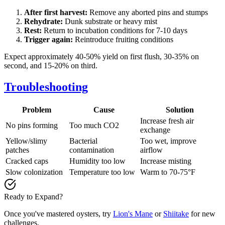
After first harvest:
Remove any aborted pins and stumps
Rehydrate:
Dunk substrate or heavy mist
Rest:
Return to incubation conditions for 7-10 days
Trigger again:
Reintroduce fruiting conditions
Expect approximately 40-50% yield on first flush, 30-35% on
second, and 15-20% on third.
Troubleshooting
Problem
Cause
Solution
Increase fresh air
No pins forming
Too much CO2
exchange
Yellow/slimy
Bacterial
Too wet, improve
patches
contamination
airflow
Cracked caps
Humidity too low
Increase misting
Slow colonization
Temperature too low
Warm to 70-75°F
Ready to Expand?
Once you've mastered oysters, try
Lion's Mane
or
Shiitake
for new
challenges.