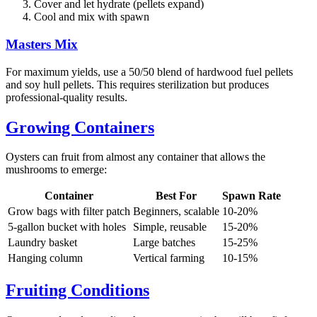
Cover and let hydrate (pellets expand)
Cool and mix with spawn
Masters Mix
For maximum yields, use a 50/50 blend of hardwood fuel pellets
and soy hull pellets. This requires sterilization but produces
professional-quality results.
Growing Containers
Oysters can fruit from almost any container that allows the
mushrooms to emerge:
Container
Best For
Spawn Rate
Grow bags with filter patch
Beginners, scalable
10-20%
5-gallon bucket with holes
Simple, reusable
15-20%
Laundry basket
Large batches
15-25%
Hanging column
Vertical farming
10-15%
Fruiting Conditions