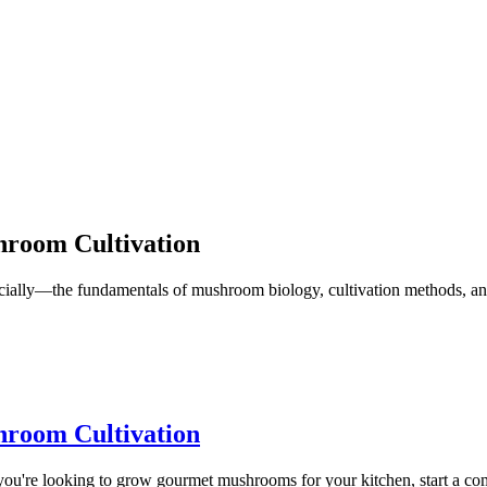
hroom Cultivation
ally—the fundamentals of mushroom biology, cultivation methods, and
hroom Cultivation
u're looking to grow gourmet mushrooms for your kitchen, start a comme