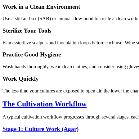
Work in a Clean Environment
Use a still air box (SAB) or laminar flow hood to create a clean wo
Sterilize Your Tools
Flame-sterilize scalpels and inoculation loops before each use. Wipe 
Practice Good Hygiene
Wash hands thoroughly, wear clean clothes, and consider using gloves
Work Quickly
The less time your cultures are exposed to open air, the lower the cha
The Cultivation Workflow
A typical cultivation workflow progresses through several stages, each
Stage 1: Culture Work (Agar)