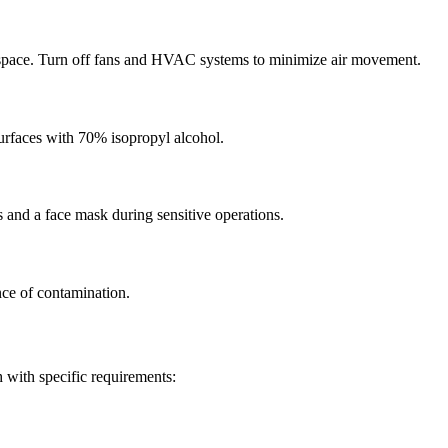
rkspace. Turn off fans and HVAC systems to minimize air movement.
surfaces with 70% isopropyl alcohol.
 and a face mask during sensitive operations.
nce of contamination.
 with specific requirements: