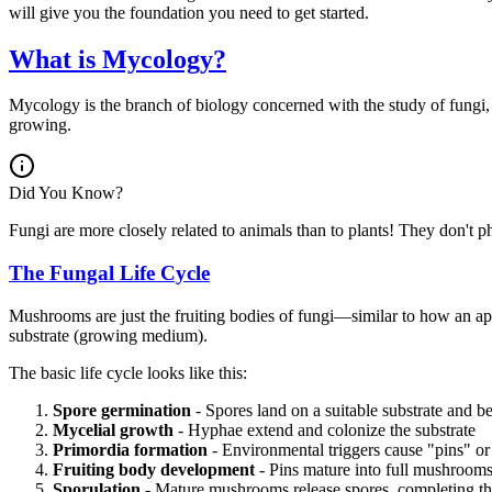
will give you the foundation you need to get started.
What is Mycology?
Mycology is the branch of biology concerned with the study of fungi,
growing.
Did You Know?
Fungi are more closely related to animals than to plants! They don't p
The Fungal Life Cycle
Mushrooms are just the fruiting bodies of fungi—similar to how an appl
substrate (growing medium).
The basic life cycle looks like this:
Spore germination
- Spores land on a suitable substrate and b
Mycelial growth
- Hyphae extend and colonize the substrate
Primordia formation
- Environmental triggers cause "pins" 
Fruiting body development
- Pins mature into full mushroom
Sporulation
- Mature mushrooms release spores, completing th