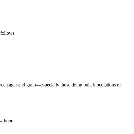
 follows.
tween agar and grain—especially those doing bulk inoculations or
low hood