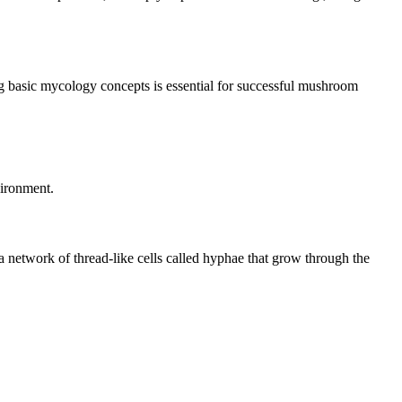
ng basic mycology concepts is essential for successful mushroom
vironment.
 a network of thread-like cells called hyphae that grow through the