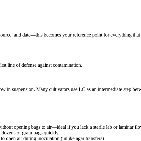
source, and date—this becomes your reference point for everything that
rst line of defense against contamination.
grow in suspension. Many cultivators use LC as an intermediate step be
without opening bags to air—ideal if you lack a sterile lab or laminar f
 dozens of grain bags quickly
to open air during inoculation (unlike agar transfers)