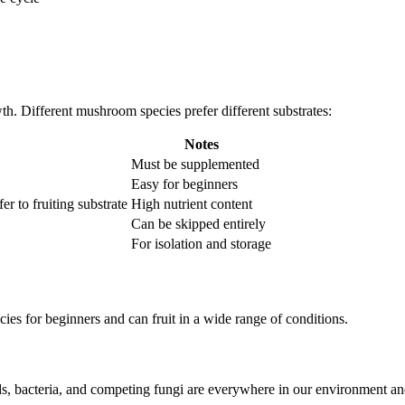
wth. Different mushroom species prefer different substrates:
Notes
Must be supplemented
Easy for beginners
r to fruiting substrate
High nutrient content
Can be skipped entirely
For isolation and storage
es for beginners and can fruit in a wide range of conditions.
ds, bacteria, and competing fungi are everywhere in our environment 