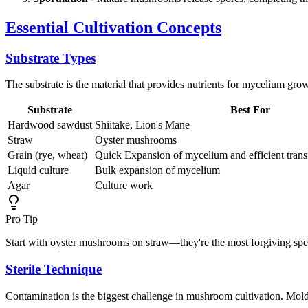
Essential Cultivation Concepts
Substrate Types
The substrate is the material that provides nutrients for mycelium gro
Substrate
Best For
Hardwood sawdust
Shiitake, Lion's Mane
Straw
Oyster mushrooms
Grain (rye, wheat)
Quick Expansion of mycelium and efficient transfe
Liquid culture
Bulk expansion of mycelium
Agar
Culture work
Pro Tip
Start with oyster mushrooms on straw—they're the most forgiving speci
Sterile Technique
Contamination is the biggest challenge in mushroom cultivation. Mol