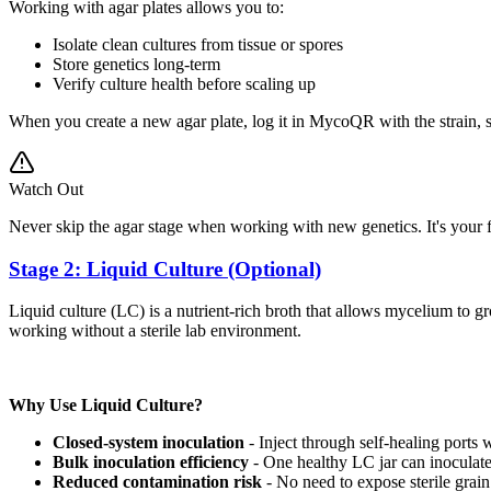
Working with agar plates allows you to:
Isolate clean cultures from tissue or spores
Store genetics long-term
Verify culture health before scaling up
When you create a new agar plate, log it in MycoQR with the strain, 
Watch Out
Never skip the agar stage when working with new genetics. It's your fi
Stage 2: Liquid Culture (Optional)
Liquid culture (LC) is a nutrient-rich broth that allows mycelium to 
working without a sterile lab environment.
Why Use Liquid Culture?
Closed-system inoculation
- Inject through self-healing ports 
Bulk inoculation efficiency
- One healthy LC jar can inoculate
Reduced contamination risk
- No need to expose sterile grain 