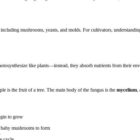
 including mushrooms, yeasts, and molds. For cultivators, understandi
hotosynthesize like plants—instead, they absorb nutrients from their en
e is the fruit of a tree. The main body of the fungus is the
mycelium
,
egin to grow
or baby mushrooms to form
s
e cycle