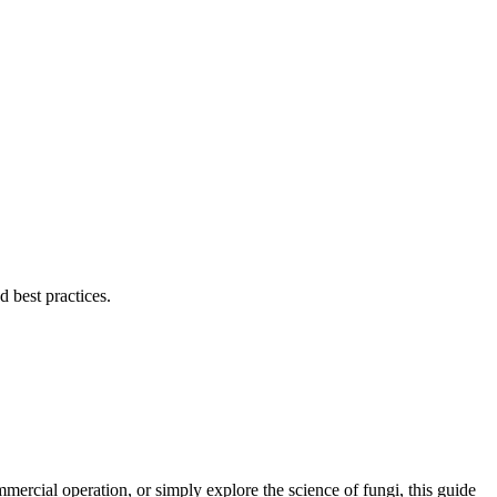
 best practices.
rcial operation, or simply explore the science of fungi, this guide