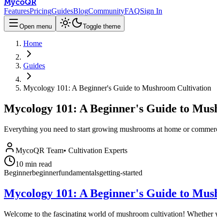
MycoQR
Features
Pricing
Guides
Blog
Community
FAQ
Sign In
Open menu
Toggle theme
Home
Guides
Mycology 101: A Beginner's Guide to Mushroom Cultivation
Mycology 101: A Beginner's Guide to Mus
Everything you need to start growing mushrooms at home or commerci
MycoQR Team
•
Cultivation Experts
10
min read
Beginner
beginner
fundamentals
getting-started
Mycology 101: A Beginner's Guide to Mus
Welcome to the fascinating world of mushroom cultivation! Whether yo