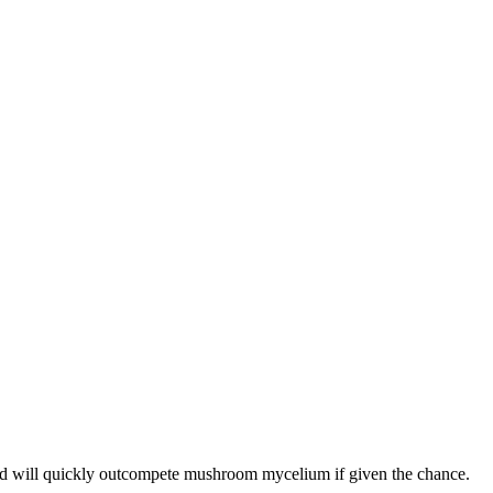
and will quickly outcompete mushroom mycelium if given the chance.